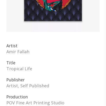
Artist
Amir Fallah
Title
Tropical Life
Publisher
Artist, Self Published
Production
POV Fine Art Printing Studio