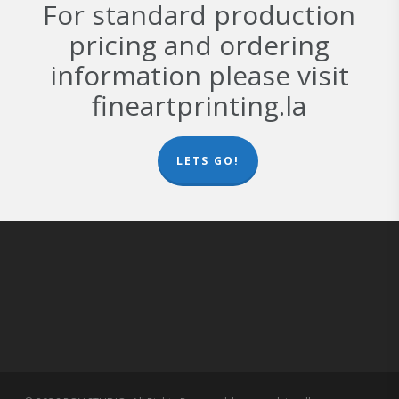
For standard production
pricing and ordering
information please visit
fineartprinting.la
LETS GO!