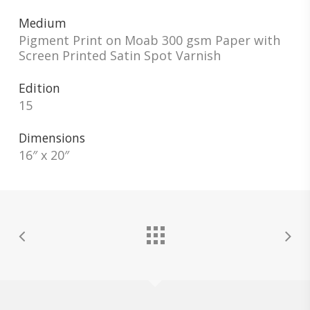
Medium
Pigment Print on Moab 300 gsm Paper with
Screen Printed Satin Spot Varnish
Edition
15
Dimensions
16″ x 20″