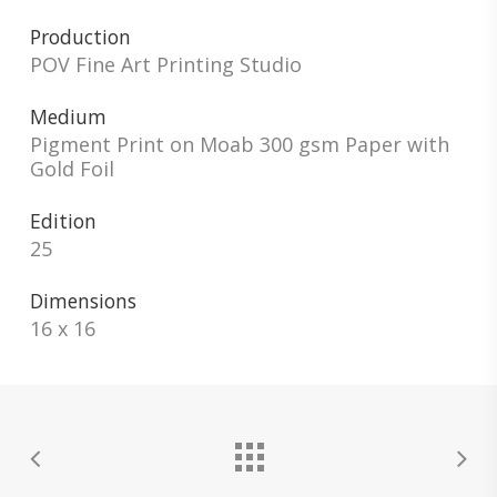
Production
POV Fine Art Printing Studio
Medium
Pigment Print on Moab 300 gsm Paper with
Gold Foil
Edition
25
Dimensions
16 x 16