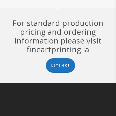
For standard production
pricing and ordering
information please visit
fineartprinting.la
LETS GO!