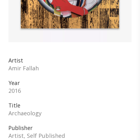
Artist
Amir Fallah
Year
2016
Title
Archaeology
Publisher
Artist, Self Published