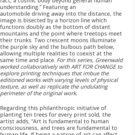
fact, a cosmic body beyond general human
understanding.” Featuring an
automobile driving away into the distance, the
image is bisected by a horizon line which
functions doubly as the bottom of distant
mountains and the point where treetops meet
their trunks. Two crescent moons illuminate
the purple sky and the bulbous path below,
allowing multiple realities to coexist at the
same time and place.
For this series, Greenwald
worked collaboratively with ART FOR CHANGE to
explore printing techniques that imbue the
editioned works with varying levels of physical
texture, as well as replicate the undulating
perimeter of the original work.
Regarding this philanthropic initiative of
planting ten trees for every print sold, the
artist adds, “Art is fundamental to human
consciousness, and trees are fundamental to
human life. If being a patron of art can affect