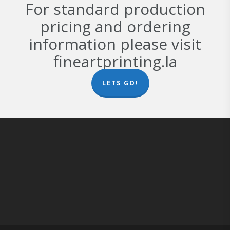
For standard production
pricing and ordering
information please visit
fineartprinting.la
LETS GO!