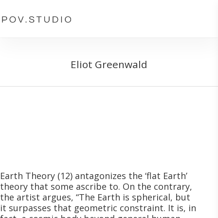
Skip
to
main
content
Eliot Greenwald
Earth Theory (12)
antagonizes the ‘flat Earth’
theory that some ascribe to. On the contrary,
the artist argues, “The Earth is spherical, but
it surpasses that geometric constraint. It is, in