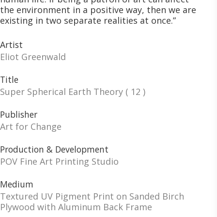
the environment in a positive way, then we are
existing in two separate realities at once.”
Artist
Eliot Greenwald
Title
Super Spherical Earth Theory ( 12 )
Publisher
Art for Change
Production & Development
POV Fine Art Printing Studio
Medium
Textured UV Pigment Print on Sanded Birch
Plywood with Aluminum Back Frame