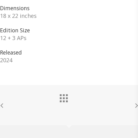
Dimensions
18 x 22 inches
Edition Size
12 + 3 APs
Released
2024